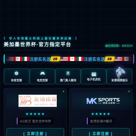

CH
/
JP