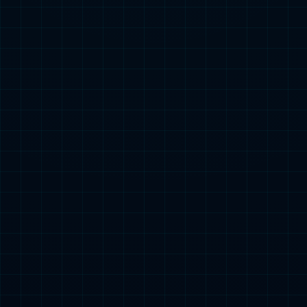
Product Center

3C Category
Small Power Category
Starting Power Category
Popular Searches：
Energy Storage
Special Vehicle Power Supply